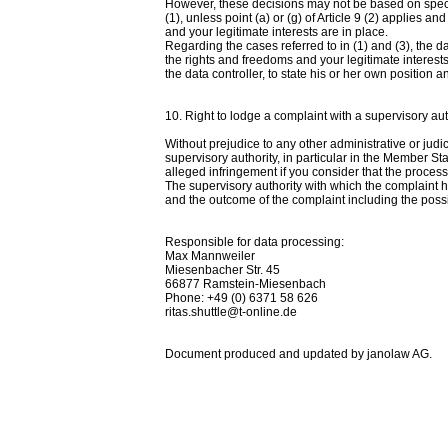
However, these decisions may not be based on specia
(1), unless point (a) or (g) of Article 9 (2) applies
and your legitimate interests are in place.
Regarding the cases referred to in (1) and (3), the 
the rights and freedoms and your legitimate interests,
the data controller, to state his or her own position a
10. Right to lodge a complaint with a supervisory aut
Without prejudice to any other administrative or judi
supervisory authority, in particular in the Member Sta
alleged infringement if you consider that the process
The supervisory authority with which the complaint 
and the outcome of the complaint including the possib
Responsible for data processing:
Max Mannweiler
Miesenbacher Str. 45
66877 Ramstein-Miesenbach
Phone: +49 (0) 6371 58 626
ritas.shuttle@t-online.de
Document produced and updated by janolaw AG.