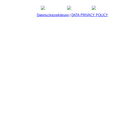
Datenschutzerklärung
|
DATA PRIVACY POLICY