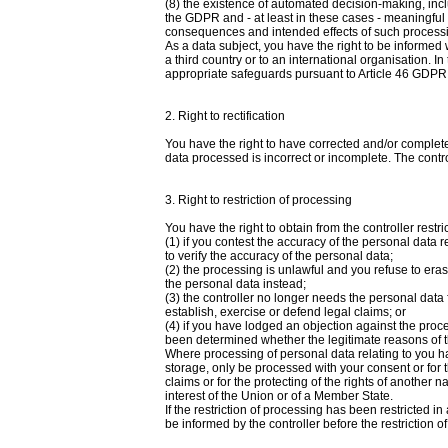
(8) the existence of automated decision-making, inclu
the GDPR and - at least in these cases - meaningful i
consequences and intended effects of such process
As a data subject, you have the right to be informed
a third country or to an international organisation. I
appropriate safeguards pursuant to Article 46 GDPR re
2. Right to rectification
You have the right to have corrected and/or complete
data processed is incorrect or incomplete. The contro
3. Right to restriction of processing
You have the right to obtain from the controller restr
(1) if you contest the accuracy of the personal data re
to verify the accuracy of the personal data;
(2) the processing is unlawful and you refuse to eras
the personal data instead;
(3) the controller no longer needs the personal data
establish, exercise or defend legal claims; or
(4) if you have lodged an objection against the proc
been determined whether the legitimate reasons of t
Where processing of personal data relating to you ha
storage, only be processed with your consent or for 
claims or for the protecting of the rights of another n
interest of the Union or of a Member State.
If the restriction of processing has been restricted 
be informed by the controller before the restriction of 