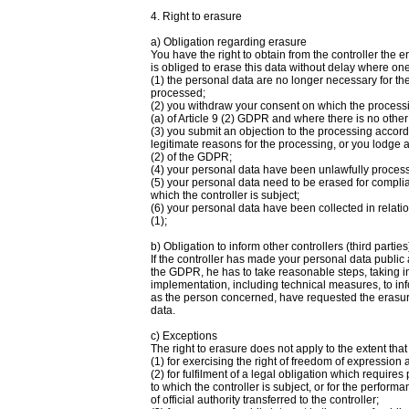
4. Right to erasure
a) Obligation regarding erasure
You have the right to obtain from the controller the 
is obliged to erase this data without delay where one
(1) the personal data are no longer necessary for th
processed;
(2) you withdraw your consent on which the processing
(a) of Article 9 (2) GDPR and where there is no other
(3) you submit an objection to the processing accord
legitimate reasons for the processing, or you lodge 
(2) of the GDPR;
(4) your personal data have been unlawfully proces
(5) your personal data need to be erased for complia
which the controller is subject;
(6) your personal data have been collected in relation
(1);
b) Obligation to inform other controllers (third parties
If the controller has made your personal data public 
the GDPR, he has to take reasonable steps, taking in
implementation, including technical measures, to inf
as the person concerned, have requested the erasure 
data.
c) Exceptions
The right to erasure does not apply to the extent tha
(1) for exercising the right of freedom of expression 
(2) for fulfilment of a legal obligation which requir
to which the controller is subject, or for the performa
of official authority transferred to the controller;