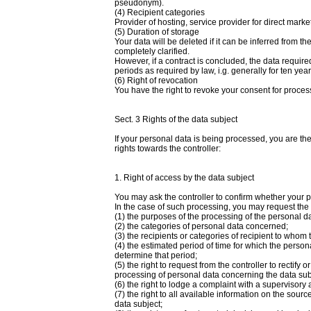
pseudonym).
(4) Recipient categories
Provider of hosting, service provider for direct marke
(5) Duration of storage
Your data will be deleted if it can be inferred from 
completely clarified.
However, if a contract is concluded, the data require
periods as required by law, i.g. generally for ten yea
(6) Right of revocation
You have the right to revoke your consent for proces
Sect. 3 Rights of the data subject
If your personal data is being processed, you are th
rights towards the controller:
1. Right of access by the data subject
You may ask the controller to confirm whether your 
In the case of such processing, you may request the f
(1) the purposes of the processing of the personal da
(2) the categories of personal data concerned;
(3) the recipients or categories of recipient to whom
(4) the estimated period of time for which the personal 
determine that period;
(5) the right to request from the controller to rectify o
processing of personal data concerning the data subj
(6) the right to lodge a complaint with a supervisory a
(7) the right to all available information on the sourc
data subject;