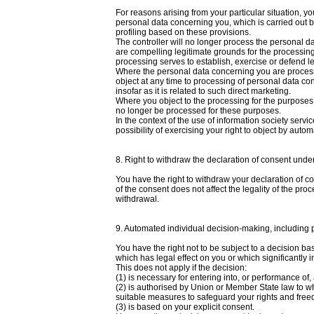
For reasons arising from your particular situation, yo
personal data concerning you, which is carried out base
profiling based on these provisions.
The controller will no longer process the personal d
are compelling legitimate grounds for the processing
processing serves to establish, exercise or defend l
Where the personal data concerning you are processe
object at any time to processing of personal data con
insofar as it is related to such direct marketing.
Where you object to the processing for the purposes 
no longer be processed for these purposes.
In the context of the use of information society ser
possibility of exercising your right to object by aut
8. Right to withdraw the declaration of consent unde
You have the right to withdraw your declaration of c
of the consent does not affect the legality of the proc
withdrawal.
9. Automated individual decision-making, including p
You have the right not to be subject to a decision ba
which has legal effect on you or which significantly 
This does not apply if the decision:
(1) is necessary for entering into, or performance of
(2) is authorised by Union or Member State law to wh
suitable measures to safeguard your rights and freed
(3) is based on your explicit consent.