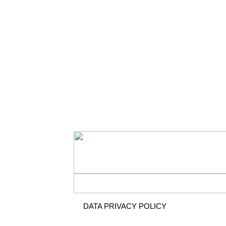
DATA PRIVACY POLICY