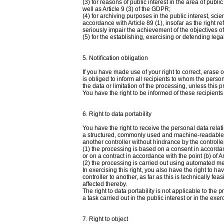
(3) for reasons of public interest in the area of public
well as Article 9 (3) of the GDPR;
(4) for archiving purposes in the public interest, scien
accordance with Article 89 (1), insofar as the right re
seriously impair the achievement of the objectives o
(5) for the establishing, exercising or defending lega
5. Notification obligation
If you have made use of your right to correct, erase o
is obliged to inform all recipients to whom the perso
the data or limitation of the processing, unless this 
You have the right to be informed of these recipients 
6. Right to data portability
You have the right to receive the personal data relat
a structured, commonly used and machine-readable for
another controller without hindrance by the controll
(1) the processing is based on a consent in accordance 
or on a contract in accordance with the point (b) of Ar
(2) the processing is carried out using automated m
In exercising this right, you also have the right to h
controller to another, as far as this is technically f
affected thereby.
The right to data portability is not applicable to th
a task carried out in the public interest or in the exerc
7. Right to object