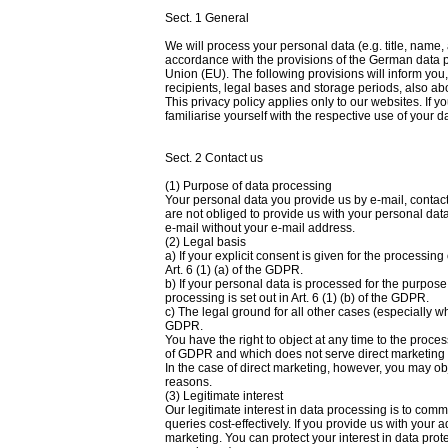
Sect. 1 General
We will process your personal data (e.g. title, name
accordance with the provisions of the German data p
Union (EU). The following provisions will inform you
recipients, legal bases and storage periods, also abo
This privacy policy applies only to our websites. If y
familiarise yourself with the respective use of your d
Sect. 2 Contact us
(1) Purpose of data processing
Your personal data you provide us by e-mail, contact
are not obliged to provide us with your personal dat
e-mail without your e-mail address.
(2) Legal basis
a) If your explicit consent is given for the processing
Art. 6 (1) (a) of the GDPR.
b) If your personal data is processed for the purpose
processing is set out in Art. 6 (1) (b) of the GDPR.
c) The legal ground for all other cases (especially when
GDPR.
You have the right to object at any time to the proce
of GDPR and which does not serve direct marketing fo
In the case of direct marketing, however, you may obj
reasons.
(3) Legitimate interest
Our legitimate interest in data processing is to com
queries cost-effectively. If you provide us with your a
marketing. You can protect your interest in data protec